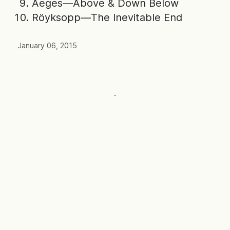
Aeges—Above & Down Below
Röyksopp—The Inevitable End
January 06, 2015
·