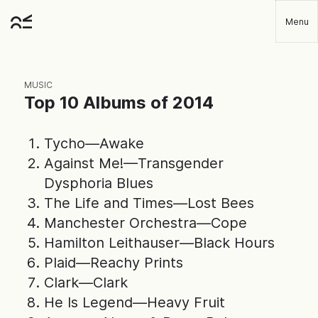
Skip
Menu
to
Robbie
main
Player
content
MUSIC
Top 10 Albums of 2014
Tycho—Awake
Against Me!—Transgender
Dysphoria Blues
The Life and Times—Lost Bees
Manchester Orchestra—Cope
Hamilton Leithauser—Black Hours
Plaid—Reachy Prints
Clark—Clark
He Is Legend—Heavy Fruit