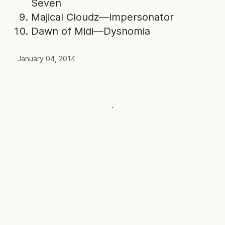
Seven
Majical Cloudz—Impersonator
Dawn of Midi—Dysnomia
January 04, 2014
·