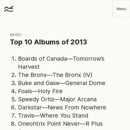
Skip
Menu
to
Robbie
main
Player
content
MUSIC
Top 10 Albums of 2013
Boards of Canada—Tomorrow’s
Harvest
The Bronx—The Bronx (IV)
Buke and Gase—General Dome
Foals—Holy Fire
Speedy Ortiz—Major Arcana
Darkstar—News From Nowhere
Travis—Where You Stand
Oneohtrix Point Never—R Plus