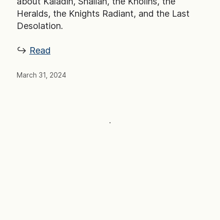
about Kaladin, Shallan, the Kholins, the
Heralds, the Knights Radiant, and the Last
Desolation.
↪ ︎
Read
March 31, 2024
·