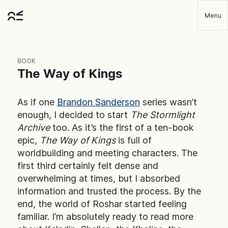
Skip
Menu
to
Robbie
main
Player
content
BOOK
The Way of Kings
As if one
Brandon Sanderson
series wasn’t
enough, I decided to start
The Stormlight
Archive
too. As it’s the first of a ten-book
epic,
The Way of Kings
is full of
worldbuilding and meeting characters. The
first third certainly felt dense and
overwhelming at times, but I absorbed
information and trusted the process. By the
end, the world of Roshar started feeling
familiar. I’m absolutely ready to read more