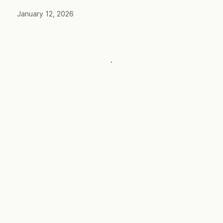
January 12, 2026
·