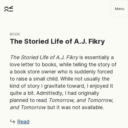
Skip
Menu
to
Robbie
main
Player
content
BOOK
The Storied Life of A.J. Fikry
The Storied Life of A.J. Fikry
is essentially a
love letter to books, while telling the story of
a book store owner who is suddenly forced
to raise a small child. While not usually the
kind of story I gravitate toward, I enjoyed it
quite a bit. Admittedly, I had originally
planned to read
Tomorrow, and Tomorrow,
and Tomorrow
but it was not available.
↪ ︎
Read